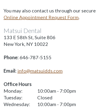
You may also contact us through our secure
Online Appointment Request Form
.
Matsui Dental
133 E 58th St, Suite 806
New York, NY 10022
Phone:
646-787-5155
Email:
info@matsuidds.com
Office Hours
Monday:
10:00am - 7:00pm
Tuesday:
Closed
Wednesday:
10:00am - 7:00pm