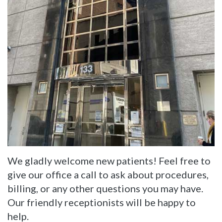
Dentistry
Reviews
Restorative
Dentistry
Cosmetic
Dentistry
We gladly welcome new patients! Feel free to
give our office a call to ask about procedures,
billing, or any other questions you may have.
Our friendly receptionists will be happy to
help.