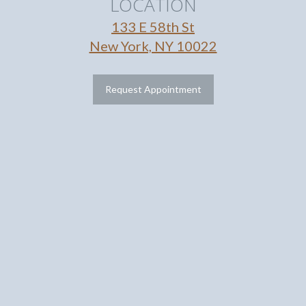
LOCATION
133 E 58th St
New York, NY 10022
Request Appointment