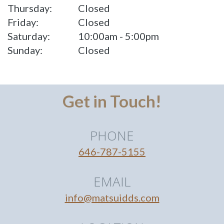
Thursday:
Closed
Friday:
Closed
Saturday:
10:00am - 5:00pm
Sunday:
Closed
Get in Touch!
PHONE
646-787-5155
EMAIL
info@matsuidds.com